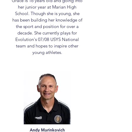
Grace is 16 years old and going into
her junior year at Marian High
School. Though she is young, she
has been building her knowledge of
the sport and position for over a
decade. She currently plays for
Evolution's 07/08 USYS National
team and hopes to inspire other
young athletes.
Andy Marinkovich