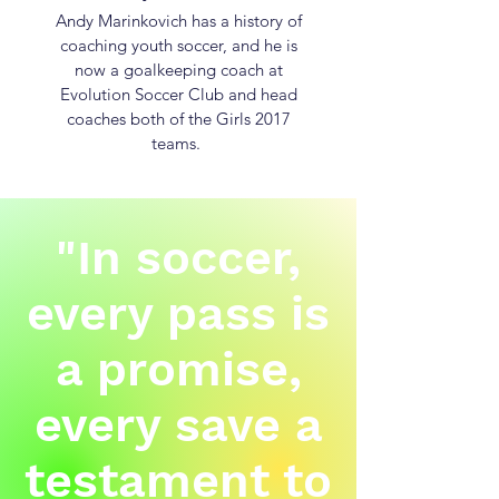
Andy Marinkovich has a history of
coaching youth soccer, and he is
now a goalkeeping coach at
Evolution Soccer Club and head
coaches both of the Girls 2017
teams.
"In soccer,
every pass is
a promise,
every save a
testament to