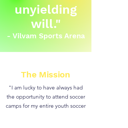
unyielding
will."
- Vilvam Sports Arena
The Mission
"I am lucky to have always had
the opportunity to attend soccer
camps for my entire youth soccer
career. Intensive camps helped
me to greatly increase my skills